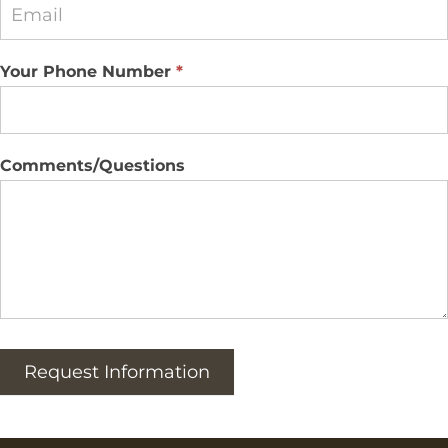
Your Phone Number
*
Comments/Questions
Request Information