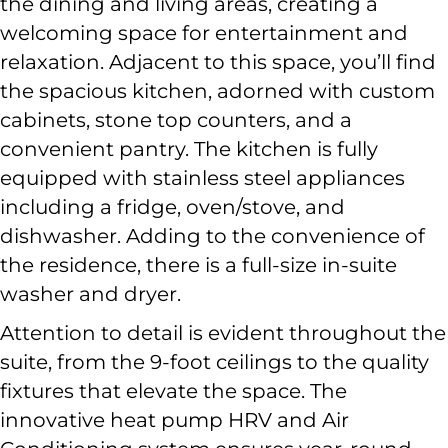
the dining and living areas, creating a
welcoming space for entertainment and
relaxation. Adjacent to this space, you’ll find
the spacious kitchen, adorned with custom
cabinets, stone top counters, and a
convenient pantry. The kitchen is fully
equipped with stainless steel appliances
including a fridge, oven/stove, and
dishwasher. Adding to the convenience of
the residence, there is a full-size in-suite
washer and dryer.
Attention to detail is evident throughout the
suite, from the 9-foot ceilings to the quality
fixtures that elevate the space. The
innovative heat pump HRV and Air