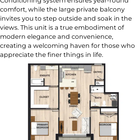
Conditioning system ensures year-round
comfort, while the large private balcony
invites you to step outside and soak in the
views. This unit is a true embodiment of
modern elegance and convenience,
creating a welcoming haven for those who
appreciate the finer things in life.