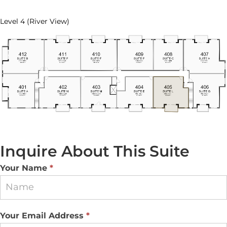
Level 4 (River View)
Inquire About This Suite
Suite
Your Name
*
Inquiry
Your Email Address
*