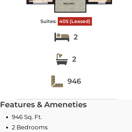
Suites:
405 (Leased)
2
2
946
Features & Ameneties
946 Sq. Ft.
2 Bedrooms