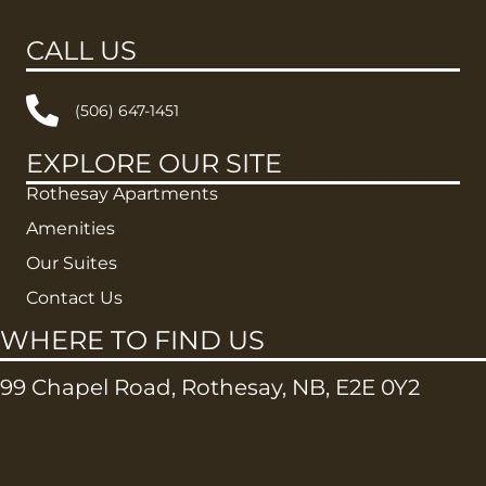
CALL US
(506) 647-1451
EXPLORE OUR SITE
Rothesay Apartments
Amenities
Our Suites
Contact Us
WHERE TO FIND US
99 Chapel Road, Rothesay, NB, E2E 0Y2