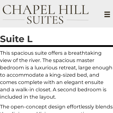
Suite L
This spacious suite offers a breathtaking
view of the river. The spacious master
bedroom is a luxurious retreat, large enough
to accommodate a king-sized bed, and
comes complete with an elegant ensuite
and a walk-in closet. A second bedroom is
included in the layout.
The open-concept design effortlessly blends