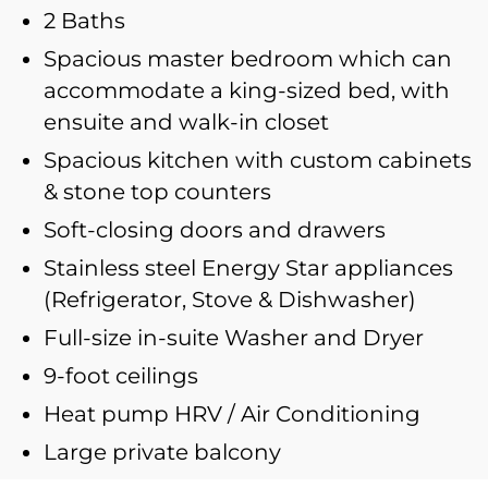
2 Baths
Spacious master bedroom which can
accommodate a king-sized bed, with
ensuite and walk-in closet
Spacious kitchen with custom cabinets
& stone top counters
Soft-closing doors and drawers
Stainless steel Energy Star appliances
(Refrigerator, Stove & Dishwasher)
Full-size in-suite Washer and Dryer
9-foot ceilings
Heat pump HRV / Air Conditioning
Large private balcony