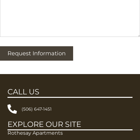
Request Information
CALL US
(506) 647-1451
EXPLORE OUR SITE
Rothesay Apartments