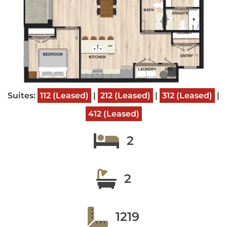
Suites:
112 (Leased)
|
212 (Leased)
|
312 (Leased)
|
412 (Leased)
2
2
1219