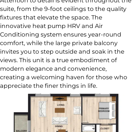
Attention to detail is evident throughout the
suite, from the 9-foot ceilings to the quality
fixtures that elevate the space. The
innovative heat pump HRV and Air
Conditioning system ensures year-round
comfort, while the large private balcony
invites you to step outside and soak in the
views. This unit is a true embodiment of
modern elegance and convenience,
creating a welcoming haven for those who
appreciate the finer things in life.