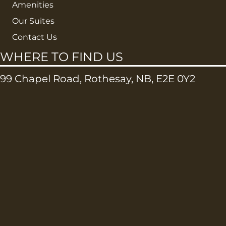
Amenities
Our Suites
Contact Us
WHERE TO FIND US
99 Chapel Road, Rothesay, NB, E2E 0Y2