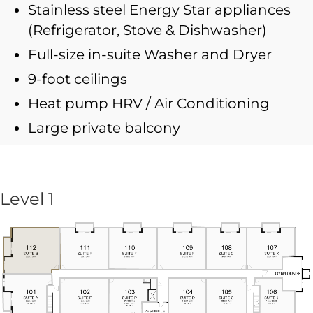
Stainless steel Energy Star appliances
(Refrigerator, Stove & Dishwasher)
Full-size in-suite Washer and Dryer
9-foot ceilings
Heat pump HRV / Air Conditioning
Large private balcony
Level 1