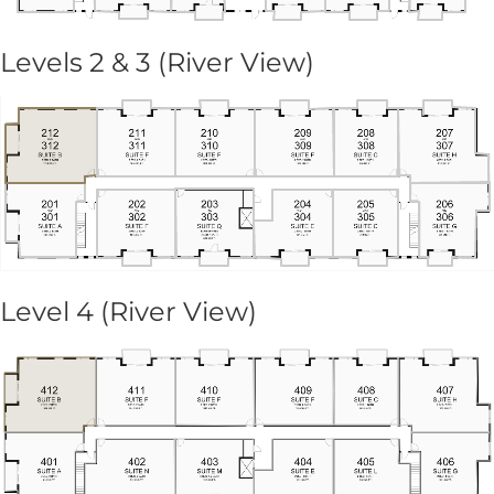
Levels 2 & 3 (River View)
Level 4 (River View)