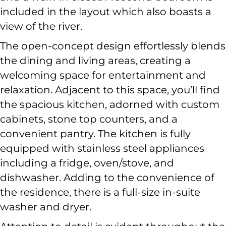
included in the layout which also boasts a
view of the river.
The open-concept design effortlessly blends
the dining and living areas, creating a
welcoming space for entertainment and
relaxation. Adjacent to this space, you’ll find
the spacious kitchen, adorned with custom
cabinets, stone top counters, and a
convenient pantry. The kitchen is fully
equipped with stainless steel appliances
including a fridge, oven/stove, and
dishwasher. Adding to the convenience of
the residence, there is a full-size in-suite
washer and dryer.