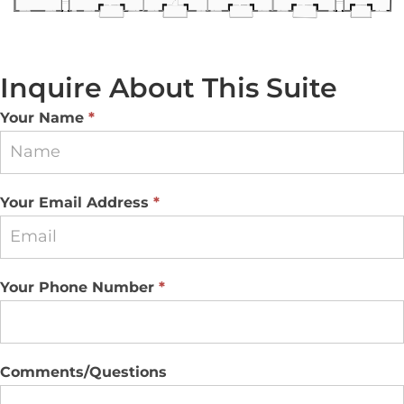
Inquire About This Suite
Suite
Your Name
*
Inquiry
Your Email Address
*
Your Phone Number
*
Comments/Questions