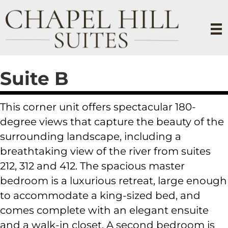
Suite B
This corner unit offers spectacular 180-
degree views that capture the beauty of the
surrounding landscape, including a
breathtaking view of the river from suites
212, 312 and 412. The spacious master
bedroom is a luxurious retreat, large enough
to accommodate a king-sized bed, and
comes complete with an elegant ensuite
and a walk-in closet. A second bedroom is