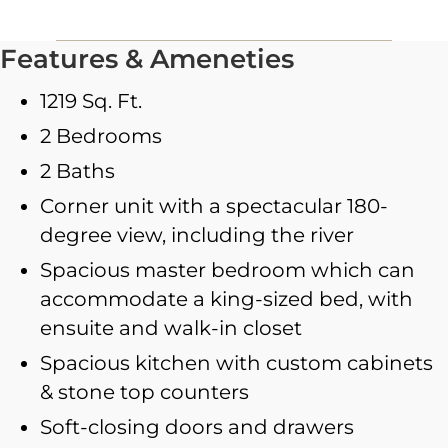
Features & Ameneties
1219 Sq. Ft.
2 Bedrooms
2 Baths
Corner unit with a spectacular 180-
degree view, including the river
Spacious master bedroom which can
accommodate a king-sized bed, with
ensuite and walk-in closet
Spacious kitchen with custom cabinets
& stone top counters
Soft-closing doors and drawers